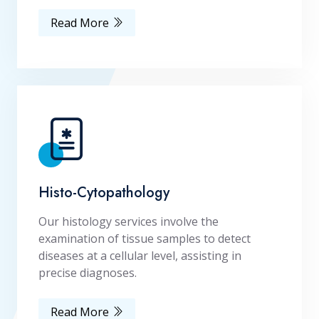
Read More
Histo-Cytopathology
Our histology services involve the
examination of tissue samples to detect
diseases at a cellular level, assisting in
precise diagnoses.
Read More