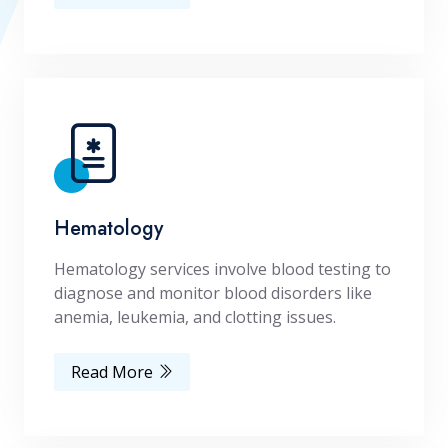
Hematology
Hematology services involve blood testing to
diagnose and monitor blood disorders like
anemia, leukemia, and clotting issues.
Read More