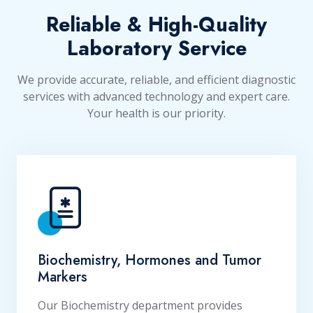
Reliable & High-Quality
Laboratory Service
We provide accurate, reliable, and efficient diagnostic
services with advanced technology and expert care.
Your health is our priority.
Biochemistry, Hormones and Tumor
Markers
Our Biochemistry department provides