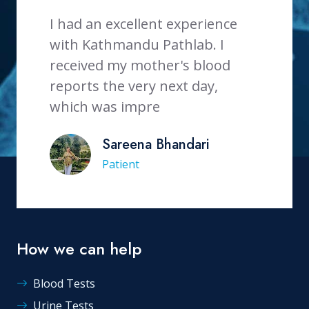
d an excellent experience
Thank you very muc
 Kathmandu Pathlab. I
service provided.ve
ived my mother's blood
staff.
rts the very next day,
Rita Parajuli
ch was impre
Patient
Sareena Bhandari
Patient
How we can help
Blood Tests
Urine Tests