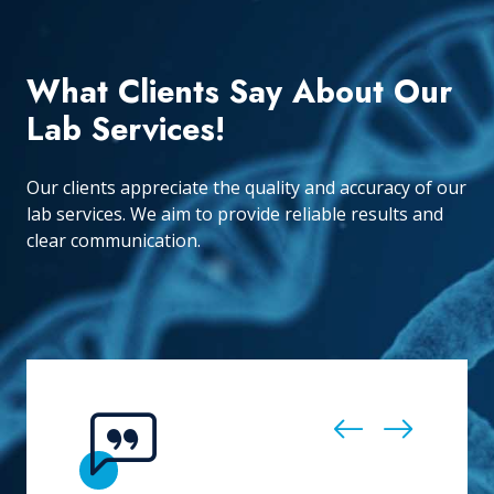
What Clients Say About Our
Lab Services!
Our clients appreciate the quality and accuracy of our
lab services. We aim to provide reliable results and
clear communication.