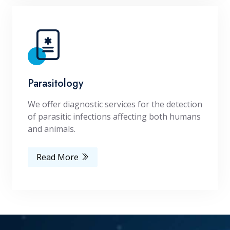
Parasitology
We offer diagnostic services for the detection
of parasitic infections affecting both humans
and animals.
Read More