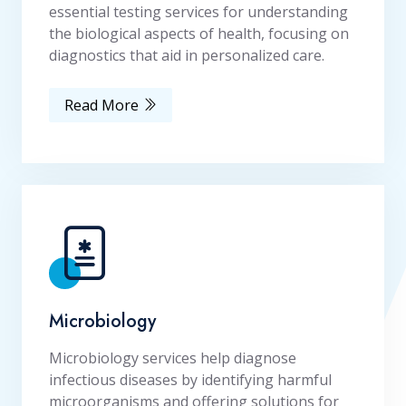
essential testing services for understanding
the biological aspects of health, focusing on
diagnostics that aid in personalized care.
Read More
Microbiology
Microbiology services help diagnose
infectious diseases by identifying harmful
microorganisms and offering solutions for