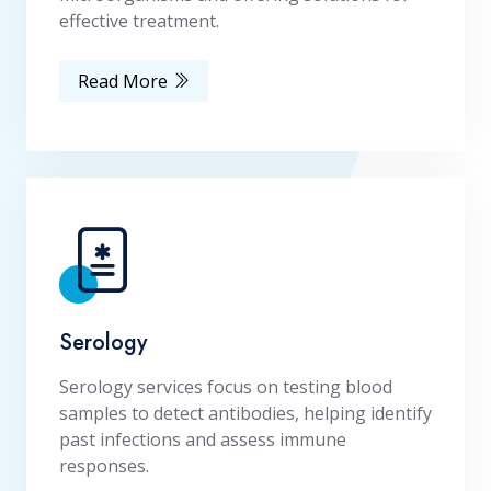
effective treatment.
Read More
Serology
Serology services focus on testing blood
samples to detect antibodies, helping identify
past infections and assess immune
responses.