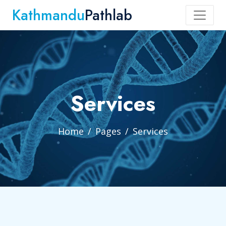
Kathmandu
Pathlab
Services
Home
Pages
Services