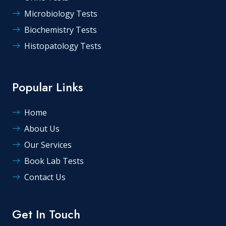
Microbiology Tests
Biochemistry Tests
Histopatology Tests
Popular Links
Home
About Us
Our Services
Book Lab Tests
Contact Us
Get In Touch