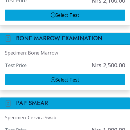
Nrs 2,100.00
Test Price
Select Test
BONE MARROW EXAMINATION
Specimen: Bone Marrow
Nrs 2,500.00
Test Price
Select Test
PAP SMEAR
Specimen: Cervica Swab
Nrs 1,000.00