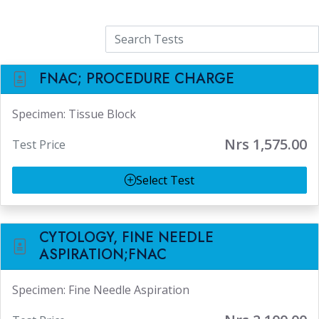
Tests
FNAC; PROCEDURE CHARGE
Specimen: Tissue Block
Nrs 1,575.00
Test Price
Select Test
CYTOLOGY, FINE NEEDLE
ASPIRATION;FNAC
Specimen: Fine Needle Aspiration