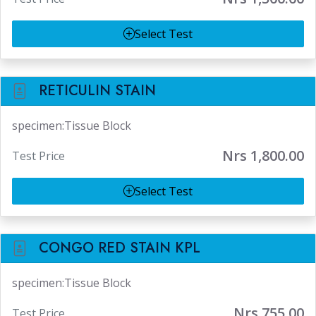
Select Test
RETICULIN STAIN
specimen:Tissue Block
Nrs 1,800.00
Test Price
Select Test
CONGO RED STAIN KPL
specimen:Tissue Block
Nrs 755.00
Test Price