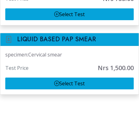
Select Test
LIQUID BASED PAP SMEAR
specimen:Cervical smear
Nrs 1,500.00
Test Price
Select Test
Lab Test At Home
Koteshwor
Patan
Lalitpur