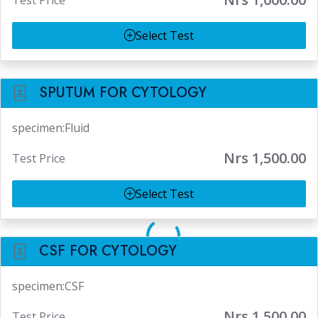
Test Price
Select Test
SPUTUM FOR CYTOLOGY
specimen:Fluid
Nrs 1,500.00
Test Price
Select Test
CSF FOR CYTOLOGY
specimen:CSF
Nrs 1,500.00
Test Price