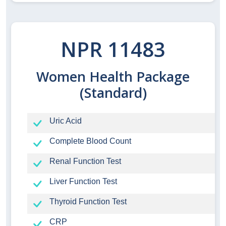
NPR 11483
Women Health Package
(Standard)
Uric Acid
Complete Blood Count
Renal Function Test
Liver Function Test
Thyroid Function Test
CRP