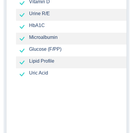
Vitamin D
Urine R/E
HbA1C
Microalbumin
Glucose (F/PP)
Lipid Profile
Uric Acid