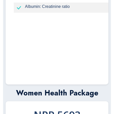
Albumin: Creatinine ratio
Women Health Package