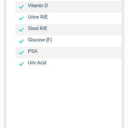
Vitamin D
Urine R/E
Stool R/E
Glucose (F)
PSA
Uric Acid