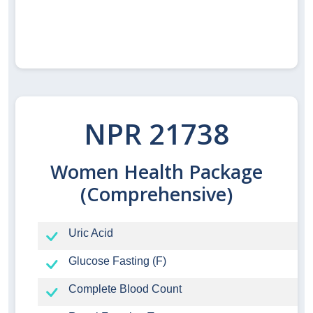
NPR 21738
Women Health Package
(Comprehensive)
Uric Acid
Glucose Fasting (F)
Complete Blood Count