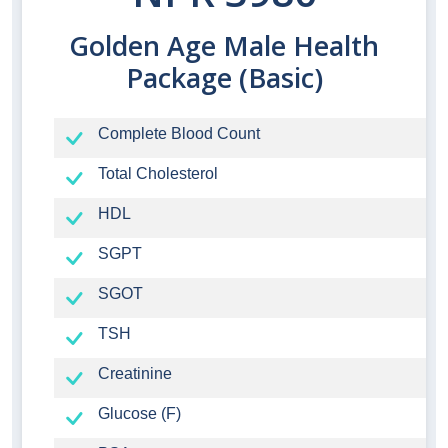
Golden Age Male Health
Package (Basic)
Complete Blood Count
Total Cholesterol
HDL
SGPT
SGOT
TSH
Creatinine
Glucose (F)