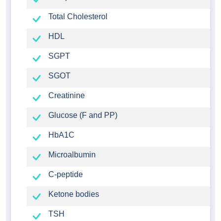
Total Cholesterol
HDL
SGPT
SGOT
Creatinine
Glucose (F and PP)
HbA1C
Microalbumin
C-peptide
Ketone bodies
TSH