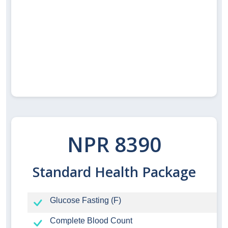
NPR 8390
Standard Health Package
Glucose Fasting (F)
Complete Blood Count