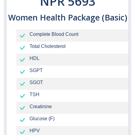
NPR 5693
Women Health Package (Basic)
Complete Blood Count
Total Cholesterol
HDL
SGPT
SGOT
TSH
Creatinine
Glucose (F)
HPV