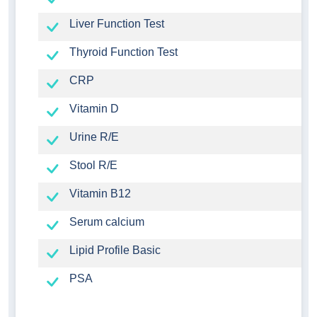
Liver Function Test
Thyroid Function Test
CRP
Vitamin D
Urine R/E
Stool R/E
Vitamin B12
Serum calcium
Lipid Profile Basic
PSA