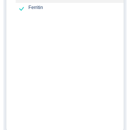
Ferritin