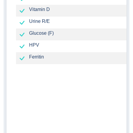
Vitamin D
Urine R/E
Glucose (F)
HPV
Ferritin