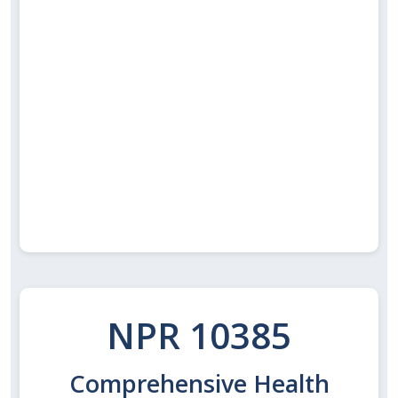
NPR 10385
Comprehensive Health