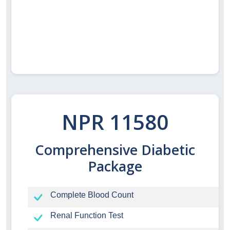
NPR 11580
Comprehensive Diabetic
Package
Complete Blood Count
Renal Function Test