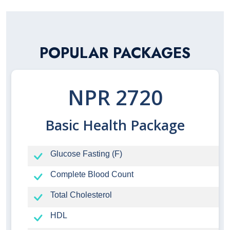
POPULAR PACKAGES
NPR 2720
Basic Health Package
Glucose Fasting (F)
Complete Blood Count
Total Cholesterol
HDL