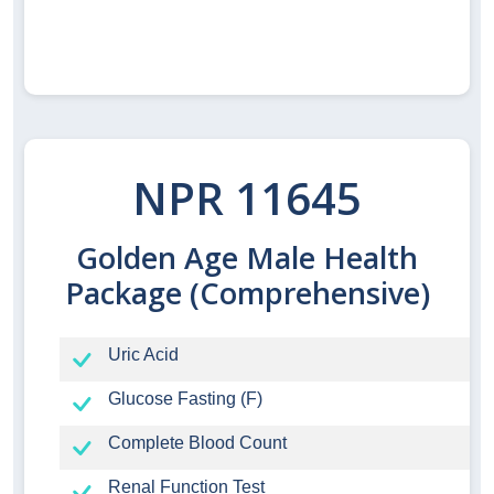
NPR 11645
Golden Age Male Health
Package (Comprehensive)
Uric Acid
Glucose Fasting (F)
Complete Blood Count
Renal Function Test