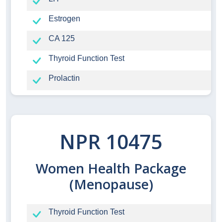
Estrogen
CA 125
Thyroid Function Test
Prolactin
NPR 10475
Women Health Package
(Menopause)
Thyroid Function Test