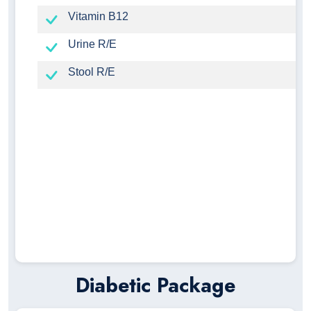
Vitamin B12
Urine R/E
Stool R/E
Diabetic Package