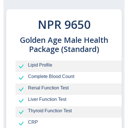
NPR 9650
Golden Age Male Health
Package (Standard)
Lipid Profile
Complete Blood Count
Renal Function Test
Liver Function Test
Thyroid Function Test
CRP