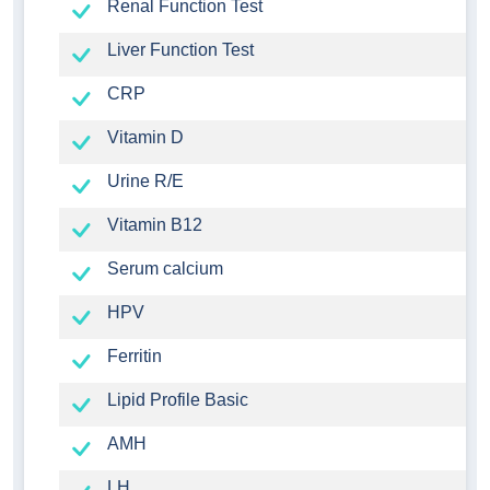
Renal Function Test
Liver Function Test
CRP
Vitamin D
Urine R/E
Vitamin B12
Serum calcium
HPV
Ferritin
Lipid Profile Basic
AMH
LH