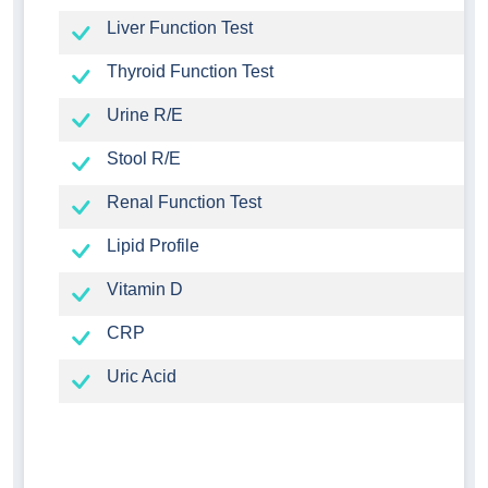
Liver Function Test
Thyroid Function Test
Urine R/E
Stool R/E
Renal Function Test
Lipid Profile
Vitamin D
CRP
Uric Acid