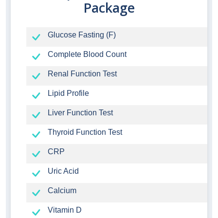
Package
Glucose Fasting (F)
Complete Blood Count
Renal Function Test
Lipid Profile
Liver Function Test
Thyroid Function Test
CRP
Uric Acid
Calcium
Vitamin D