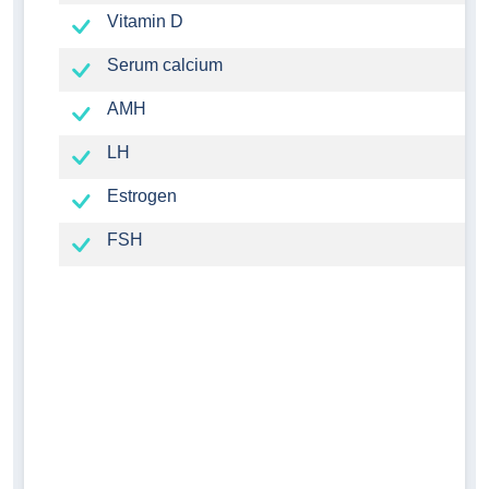
Vitamin D
Serum calcium
AMH
LH
Estrogen
FSH