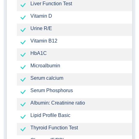
Liver Function Test
Vitamin D
Urine R/E
Vitamin B12
HbA1C
Microalbumin
Serum calcium
Serum Phosphorus
Albumin: Creatinine ratio
Lipid Profile Basic
Thyroid Function Test