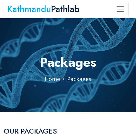
Kathmandu
Pathlab
Packages
Home
Packages
OUR PACKAGES