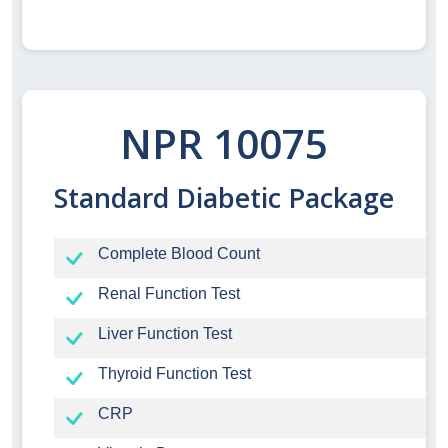
NPR 10075
Standard Diabetic Package
Complete Blood Count
Renal Function Test
Liver Function Test
Thyroid Function Test
CRP