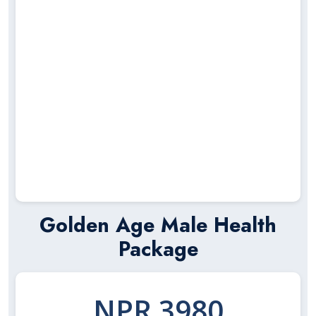
Golden Age Male Health
Package
NPR 3980