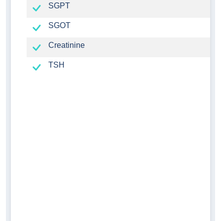
SGPT
SGOT
Creatinine
TSH