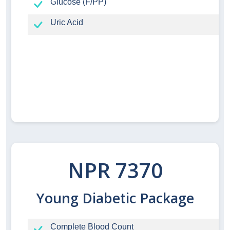
Glucose (F/PP)
Uric Acid
NPR 7370
Young Diabetic Package
Complete Blood Count