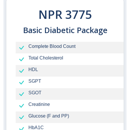
NPR 3775
Basic Diabetic Package
Complete Blood Count
Total Cholesterol
HDL
SGPT
SGOT
Creatinine
Glucose (F and PP)
HbA1C